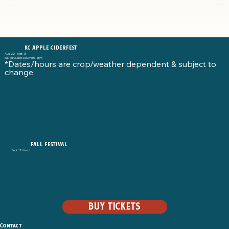
KC APPLE CIDERFEST
Aug. 22 - Sept. 13
Sat, Sun, Labor Day: 9am - 6pm
*Dates/hours are crop/weather dependent & subject to
change.
FALL FESTIVAL
Sept. 18 - Nov. 1
BUY TICKETS
Contact