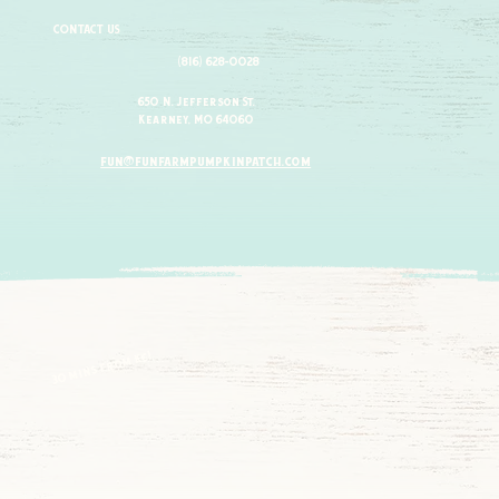
CONTACT US
(816) 628-0028
650 N. Jefferson St.
Kearney, MO 64060
fun@funfarmpumpkinpatch.com
30 mins from kc!