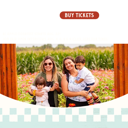
BUY TICKETS
KC APPLE CIDERFEST STARTS AUG. 22!
JOB FAIR OPEN INTERVIEWS AUG. 4, 6, 8 & 9 (
CLICK HERE FOR TIMES
)