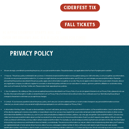
ciderfest tix
fall tickets
KC APPLE CIDERFEST STARTS AUG. 22!
OPEN INTERVIEWS AUG. 8 & 9 (
CLICK HERE FOR TIMES
)
FALL FEST FLASH SALE STARTS MON, AUG. 24 AT 8AM!
PRIVACY POLICY
We are strongly committed to protecting the privacy of your personal information. The policies below are applicable to the Fun Farm Pumpkin patch website.
1. Purpose - This privacy policy is intended to let you know (1) the kinds of personal information we may gather during your visit to the site, (2) why we gather your information,
(3) what we use your personal information for, (4) when we might disclose your personal information, and (5) how you can manage your personal information. Please be
advised that the practices described in this privacy policy apply only to information we gather on our site. They do not apply to information that you provide to 3rd party sites or
any registration company we utilize to register for an event, to other third parties with links on our web siteor to vendors, sponsors, partners, affiliates or social networking
sites such as Facebook, YouTube, Twitter, etc. Please review their separate privacy policies.
2. Your Acceptance - By visiting our Site, you are accepting the practices described in our Privacy Policy. If you do not agree to the terms of our Privacy Policy, please do not use
the Site. We reserve the right to modify or amend the terms of our Privacy Policy from time to time without notice. Your continued use of our Site following the posting of
changes to these terms will mean you accept those changes.
3. Contact - If you have any questions about this privacy policy, don’t see your concerns addressed here, or wish to make changes to any personal information we have
collected, you should contact us by email at
fun@funfarmpumpkinpatch.com
with the subject as “Privacy Policy”​
4. Information We May Collect - Except as disclosed below, we don’t sell, barter, give away, or rent your personal information. (a) Personal Information. Use of certain features
of the site, like signing up to receive a newsletter, or responding to one of our surveys may require that you provide certain personally identifiable information, in other words,
information that identifies or describes you, such as your name, email address, telephone numbers, address, zip code, age, and gender (“personal information”). We also may
collect and store personal information about you that we receive from other sources. (b) Anonymous Information. Even if you don’t request a newsletter or fill-out a survey,
when you interact with the site, we may collect certain nonpersonal information. For example, our servers keep an activity log that tracks all visitors to the site. The information
in the activity log is anonymous and therefore does not identify you individually. The anonymous information our server collects may include among other data: your IP address,
our registered domain or home server, time of access, date of access, web page(s) visited, number of clicks, software crash reports, type of browser used, session
identification number, search terms, search results, access times and referring website’s addresses. (c) Cookies and Spyware. We do not install spyware on your computer,