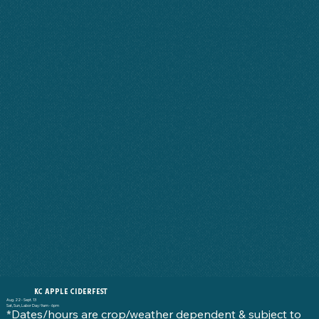
KC APPLE CIDERFEST
Aug. 22 - Sept. 13
Sat, Sun, Labor Day: 9am - 6pm
*Dates/hours are crop/weather dependent & subject to