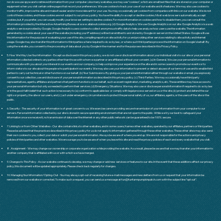
nor do we use spyware to retrieve information from your computer. Like many websites, we may use “cookies”, which are small text files that are stored on your computer or
equipment when you visit certain online pages that record your preferences. We use cookies to track your use of our website and its features. We may also use cookies to
monitor traffic, improve the site and make it easier and/or more relevant for your use. You may occasionally get cookies from companies with links on our website. We do not
control these cookies, and these cookies are not subject to our privacy policy. You have the ability to accept or decline cookies. Most web browsers automatically accept
cookies, but, if you prefer, you can usually modify your browser setting to decline cookies. For more information on cookies and how to disable them, you can consult the
information provided by the Interactive Advertising Bureau at
www.allaboutcookies.org
. (d) Google Analytics. We use Google Analytics on our site. Google Analytics is a web
analytics service provided by Google. Google Analytics uses cookies to collect anonymous traffic data to help use analyze how users use the website. The information
generated by a cookie about your use of the website (including your IP address) will be transmitted to and stored by Google on servers in the United States. Google will use
this information for the purpose of evaluating your use of the site, compiling reports on site activity for us and providing other services relating to site activity and internet
usage. Google may also transfer this information to third parties where required to do so by law, or where such third parties process the information on Google’s behalf. By
using the website, you consent to the processing of data about you by Google in the manner and for the purposes described in this Privacy Policy.
5. How We May Use Your Information - Except as disclosed in this privacy policy, we do not use or disclose information about your individual visits to our site or your personal
information collected online to any parties other than those with whom we partner or are affiliated without your consent. (a) In General. We use your personal information to
communicate with you about your interest in our events and our company, to help us improve your experience on the site and in some cases to promote our events or to
inform visitors to our site about the people who participate in our events. We may also use your information to prevent or detect abuses of our terms of use and to enable third
parties to carry out technical or other functions on our behalf. (b) Your Submissions. By giving us your personal information either through our website or email, you expressly
consent to our collection, use and disclosure of your personal information as described in this privacy policy. (c) Third-Parties. We may occasionally have third party
representatives, agents, affiliates and partners that perform functions on our behalf, such as event registration, marketing, analytics, etc. These entities may have access to
your personal information but only as needed to perform their services. (d) Emergency Situations. We may also use or disclose personal information if required to do so by law
or in the good-faith belief that such action is necessary to (a) conform to applicable law or comply with legal process served on us or the site; (b) protect and defend the our
rights or property, the site or our users, and (c) act under emergency circumstances to protect the personal safety of us, our affiliates, agents, or the users of the site or the
public.
6. Security - The security of your information is of great concern to us. We exercise care in providing secure transmission of your information from your computer to our
servers. Personal information collected by our site is stored in secure operating environments that are not open to the public. While we try our best to safeguard your
information once we receive it, no transmission of data over the Internet or any other public network can be guaranteed to be 100% secure.
7. Linking to or from Other Websites - Our site contains links to other websites, and in some cases, frames other websites, operated by our affiliates, partners or third parties.
Please be advised that the practices described in this privacy policy for us do not apply to information gathered through these other websites. These other sites may also send
their own cookies to you, collect your data or solicit your personal information. Always be aware of where you end up. We are not responsible for the actions and privacy
policies of third parties and other websites. We encourage you to be aware of when you leave this site and read the privacy policies of each and every website that you visit.
8 . Assignment - We may change our ownership or corporate organization while providing the website. As a result, please be aware that we may transfer your information to
another company that is affiliated with us or with which we have merged.
9. Changes to This Policy - As our website continues to develop, we may change or add new services or features to our site. In the event that these additions affect our privacy
policy, this document will be updated appropriately. Please check back regularly for changes.
10. Managing Your Information/Opting-Out - You may always opt-out of receiving future e-mail messages and newsletters from us or request that your information be
removed from our website or corrected. To make such a request, you can send us a message at
fun@funfarmpumpkinpatch.com
with the subject line “opt out”.